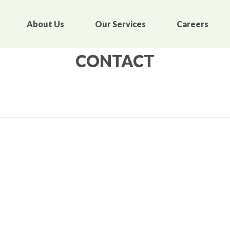
About Us
Our Services
Careers
CONTACT