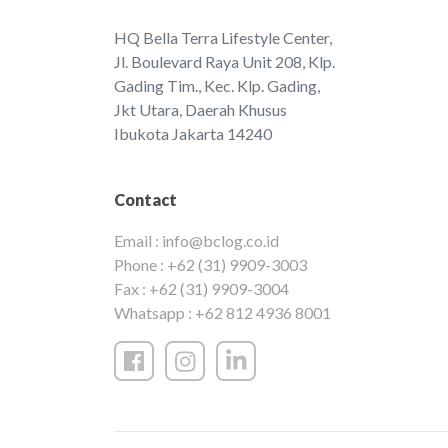
HQ Bella Terra Lifestyle Center,
Jl. Boulevard Raya Unit 208, Klp.
Gading Tim., Kec. Klp. Gading,
Jkt Utara, Daerah Khusus
Ibukota Jakarta 14240
Contact
Email :
info@bclog.co.id
Phone :
+62 (31) 9909-3003
Fax :
+62 (31) 9909-3004
Whatsapp :
+62 812 4936 8001