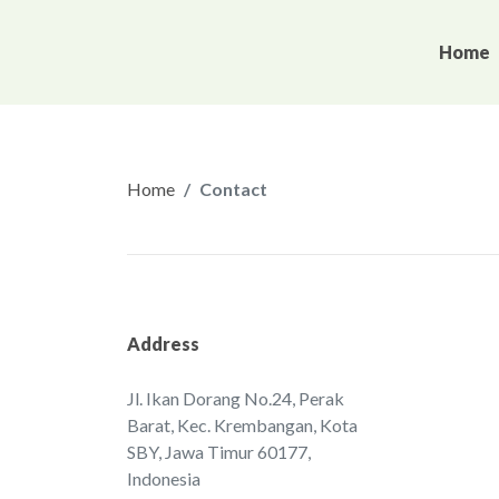
Home
Home
Contact
Address
Jl. Ikan Dorang No.24, Perak
Barat, Kec. Krembangan, ‌Kota
SBY, Jawa Timur 60177,
Indonesia‌‌