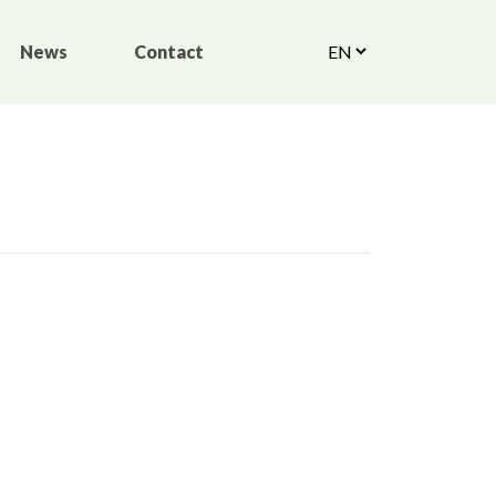
News
Contact